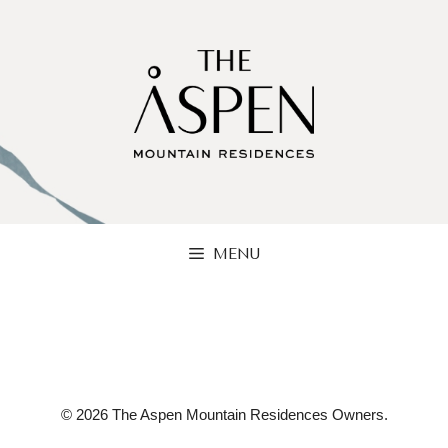
Skip
to
content
MENU
© 2026 The Aspen Mountain Residences Owners.