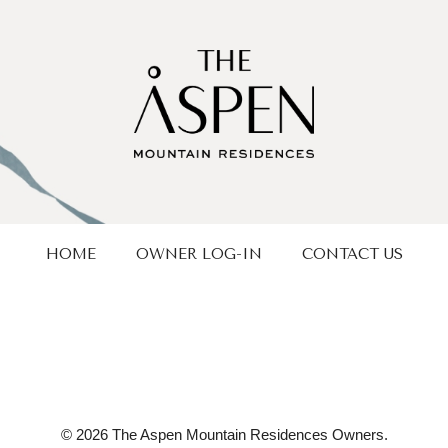
HOME
OWNER LOG-IN
CONTACT US
© 2026 The Aspen Mountain Residences Owners.