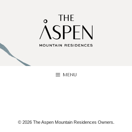
Skip
to
content
MENU
© 2026 The Aspen Mountain Residences Owners.