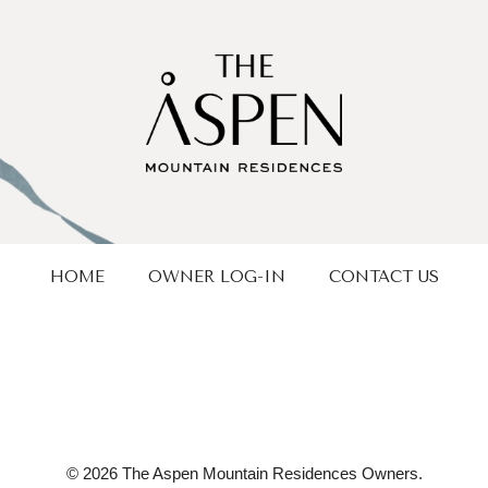
HOME
OWNER LOG-IN
CONTACT US
© 2026 The Aspen Mountain Residences Owners.