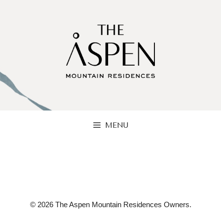
Skip
to
content
MENU
© 2026 The Aspen Mountain Residences Owners.