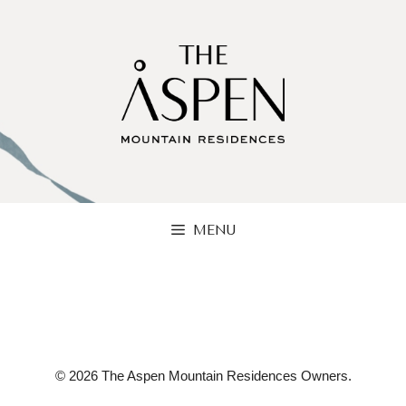
Skip
to
content
MENU
© 2026 The Aspen Mountain Residences Owners.