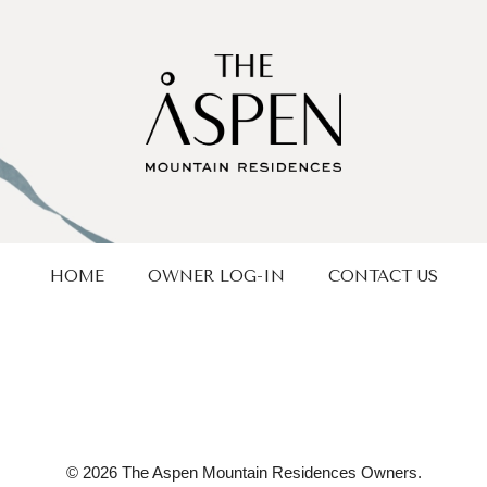
HOME
OWNER LOG-IN
CONTACT US
© 2026 The Aspen Mountain Residences Owners.