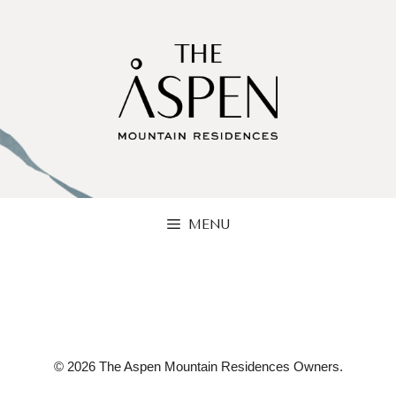
Skip
to
content
MENU
© 2026 The Aspen Mountain Residences Owners.