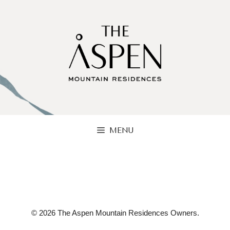
Skip
to
content
MENU
© 2026 The Aspen Mountain Residences Owners.