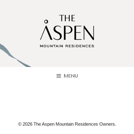
Skip
to
content
MENU
© 2026 The Aspen Mountain Residences Owners.