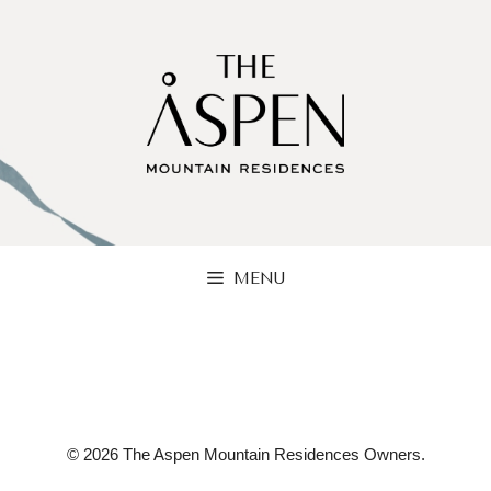
Skip
to
content
MENU
© 2026 The Aspen Mountain Residences Owners.