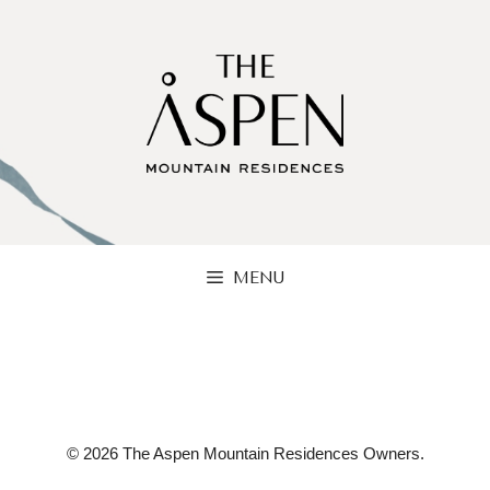
Skip
to
content
MENU
© 2026 The Aspen Mountain Residences Owners.