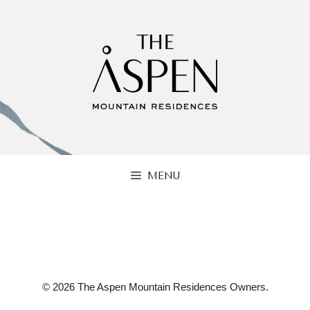
Skip
to
content
MENU
© 2026 The Aspen Mountain Residences Owners.