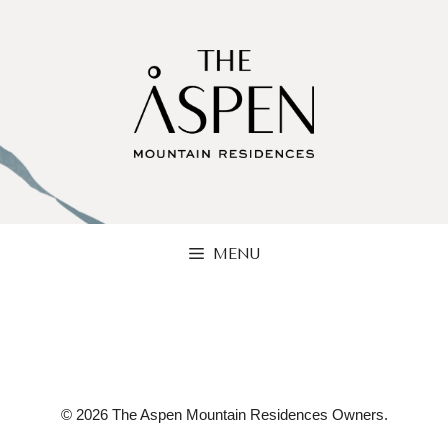
Skip
to
content
MENU
© 2026 The Aspen Mountain Residences Owners.