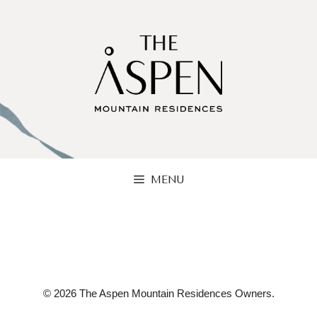
Skip
to
content
MENU
© 2026 The Aspen Mountain Residences Owners.