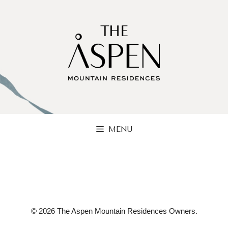
Skip
to
content
MENU
© 2026 The Aspen Mountain Residences Owners.