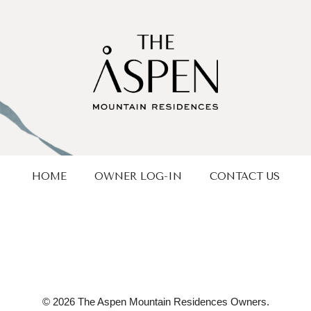
HOME
OWNER LOG-IN
CONTACT US
© 2026 The Aspen Mountain Residences Owners.