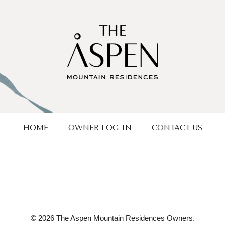
HOME
OWNER LOG-IN
CONTACT US
© 2026 The Aspen Mountain Residences Owners.