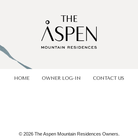
HOME
OWNER LOG-IN
CONTACT US
© 2026 The Aspen Mountain Residences Owners.