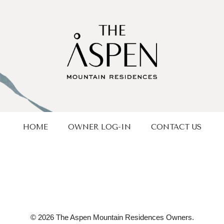
HOME
OWNER LOG-IN
CONTACT US
© 2026 The Aspen Mountain Residences Owners.