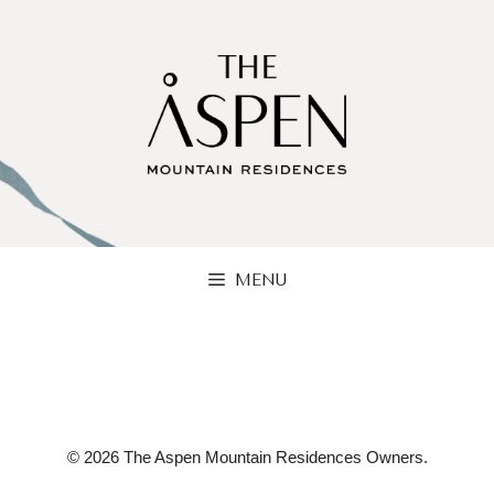
Skip
to
content
MENU
© 2026 The Aspen Mountain Residences Owners.