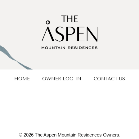
HOME
OWNER LOG-IN
CONTACT US
© 2026 The Aspen Mountain Residences Owners.