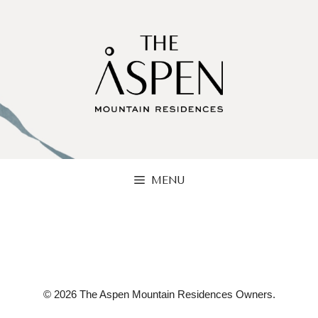
Skip
to
content
MENU
© 2026 The Aspen Mountain Residences Owners.