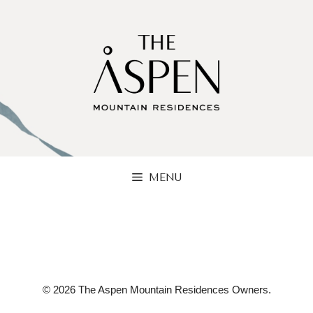
Skip
to
content
MENU
© 2026 The Aspen Mountain Residences Owners.