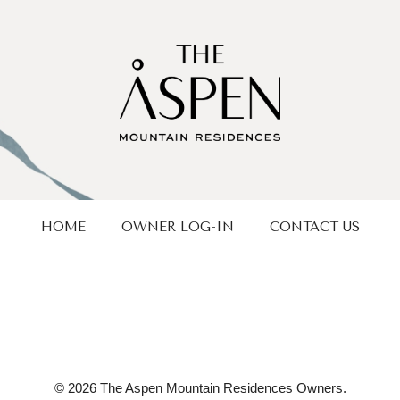
HOME
OWNER LOG-IN
CONTACT US
© 2026 The Aspen Mountain Residences Owners.