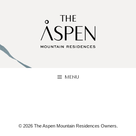
Skip
to
content
MENU
© 2026 The Aspen Mountain Residences Owners.