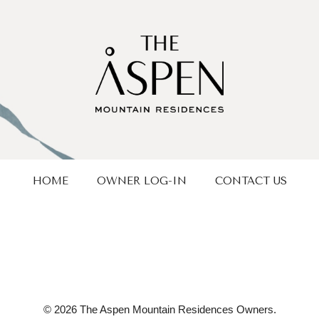
HOME
OWNER LOG-IN
CONTACT US
© 2026 The Aspen Mountain Residences Owners.