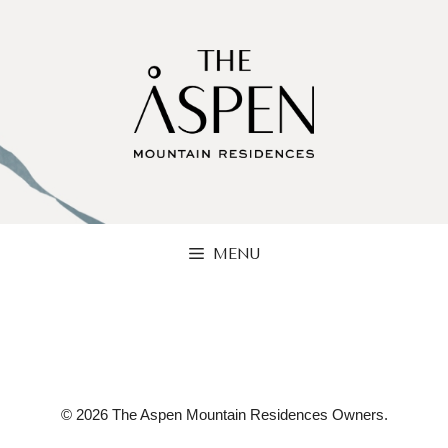
Skip
to
content
MENU
© 2026 The Aspen Mountain Residences Owners.