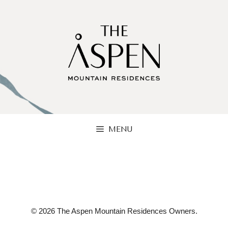
Skip
to
content
MENU
© 2026 The Aspen Mountain Residences Owners.