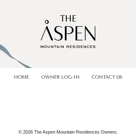
HOME
OWNER LOG-IN
CONTACT US
© 2026 The Aspen Mountain Residences Owners.