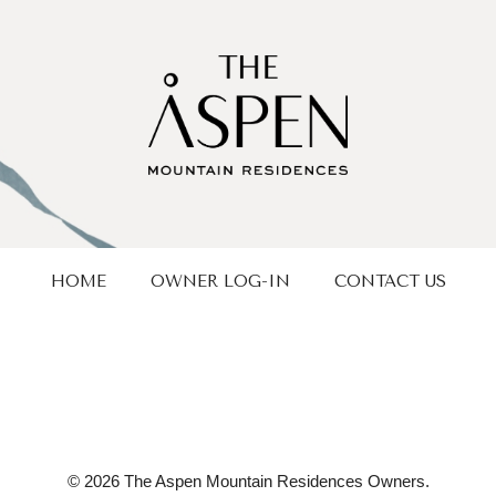
HOME
OWNER LOG-IN
CONTACT US
© 2026 The Aspen Mountain Residences Owners.