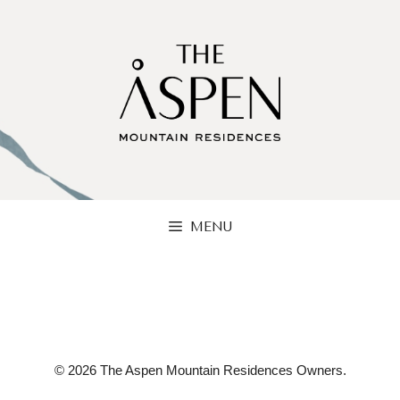
Skip
to
content
MENU
© 2026 The Aspen Mountain Residences Owners.