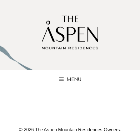
Skip
to
content
MENU
© 2026 The Aspen Mountain Residences Owners.