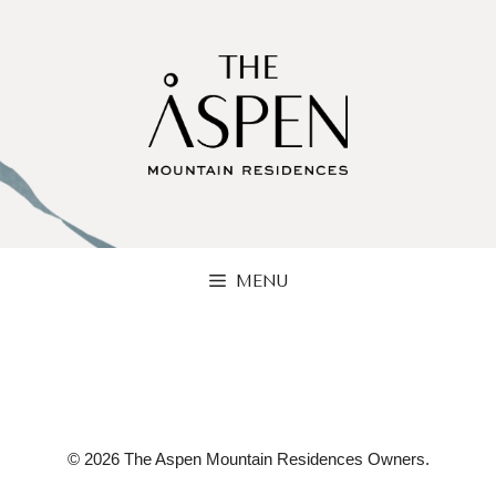
Skip
to
content
MENU
© 2026 The Aspen Mountain Residences Owners.