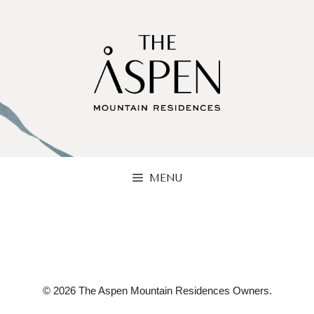
Skip
to
content
MENU
© 2026 The Aspen Mountain Residences Owners.