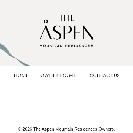
HOME
OWNER LOG-IN
CONTACT US
© 2026 The Aspen Mountain Residences Owners.