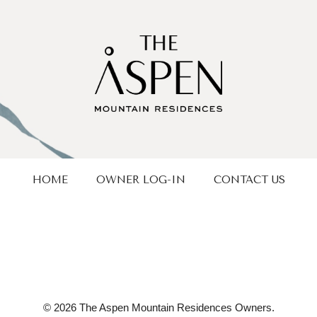
HOME
OWNER LOG-IN
CONTACT US
© 2026 The Aspen Mountain Residences Owners.