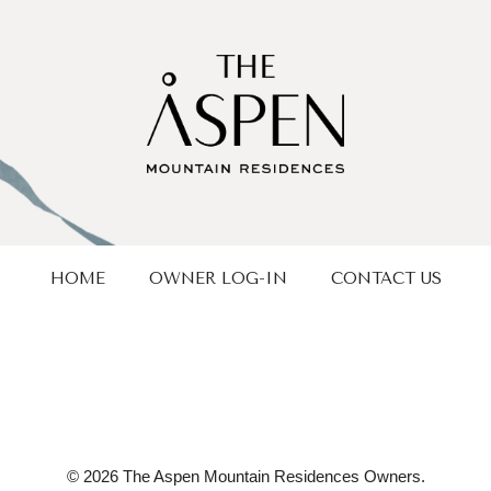
HOME
OWNER LOG-IN
CONTACT US
© 2026 The Aspen Mountain Residences Owners.