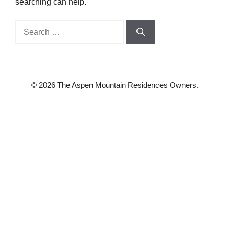
searching can help.
Search
for:
© 2026 The Aspen Mountain Residences Owners.