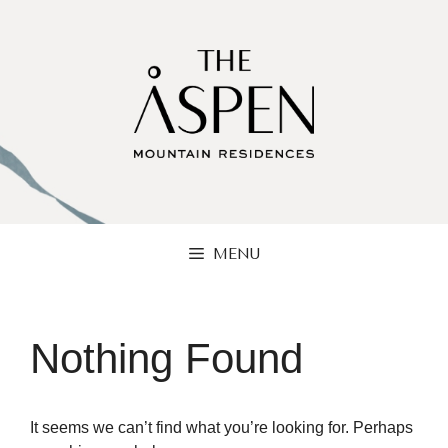
Skip
to
content
MENU
Nothing Found
It seems we can’t find what you’re looking for. Perhaps