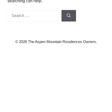
searching can help.
Search
for:
© 2026 The Aspen Mountain Residences Owners.