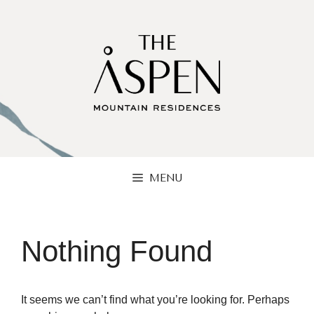
Skip
to
content
MENU
Nothing Found
It seems we can’t find what you’re looking for. Perhaps