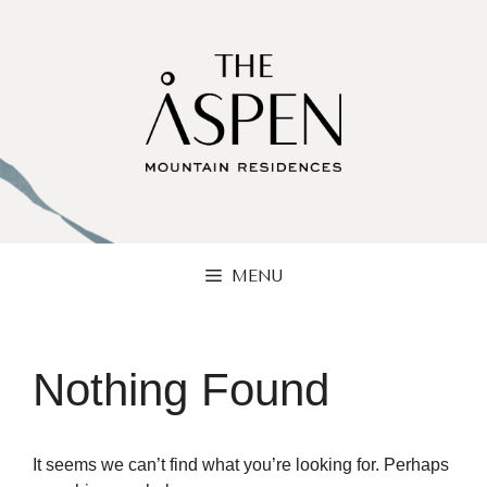
Skip
to
content
MENU
Nothing Found
It seems we can’t find what you’re looking for. Perhaps