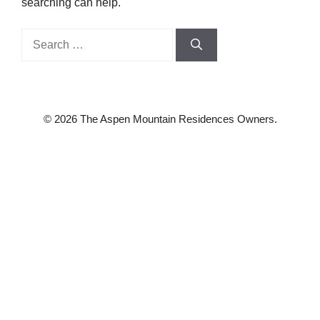
searching can help.
Search
for:
© 2026 The Aspen Mountain Residences Owners.