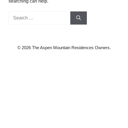
searching can help.
Search
for:
© 2026 The Aspen Mountain Residences Owners.