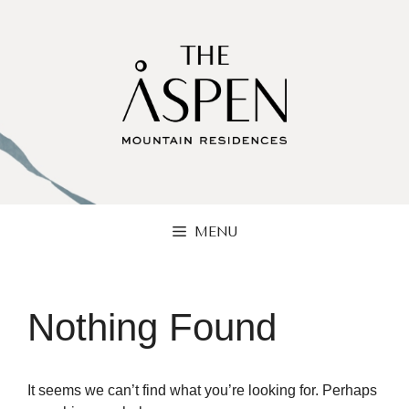
Skip
to
content
MENU
Nothing Found
It seems we can’t find what you’re looking for. Perhaps