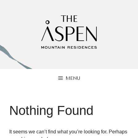
Skip
to
content
MENU
Nothing Found
It seems we can’t find what you’re looking for. Perhaps