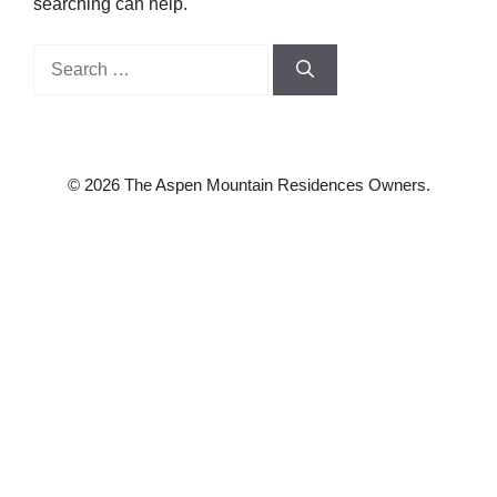
searching can help.
Search
for:
© 2026 The Aspen Mountain Residences Owners.