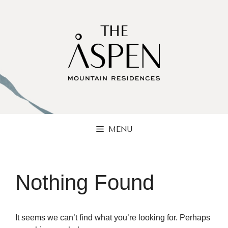
Skip
to
content
MENU
Nothing Found
It seems we can’t find what you’re looking for. Perhaps