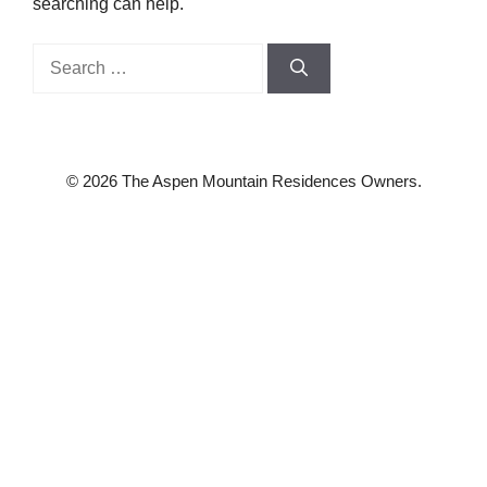
searching can help.
Search
for:
© 2026 The Aspen Mountain Residences Owners.