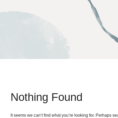
Skip
to
content
Nothing Found
It seems we can’t find what you’re looking for. Perhaps se