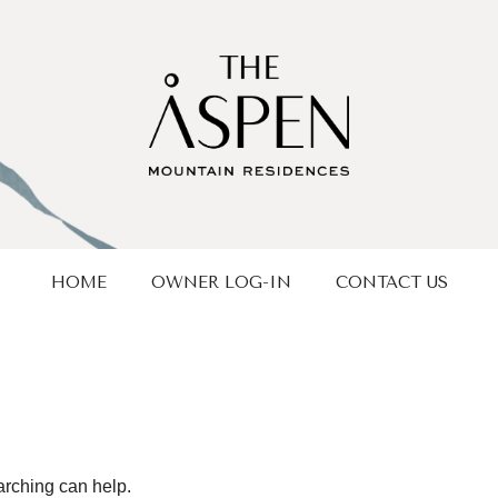
HOME
OWNER LOG-IN
CONTACT US
arching can help.