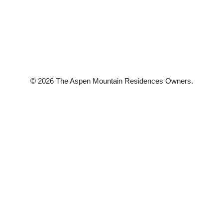
© 2026 The Aspen Mountain Residences Owners.