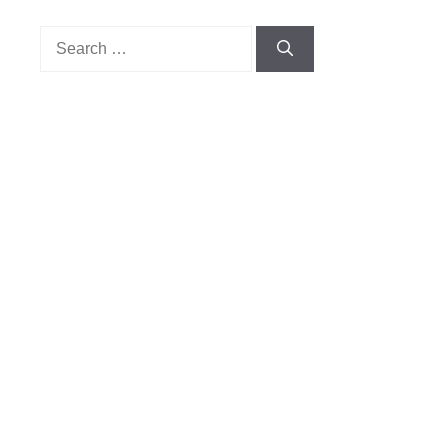
Search
for: