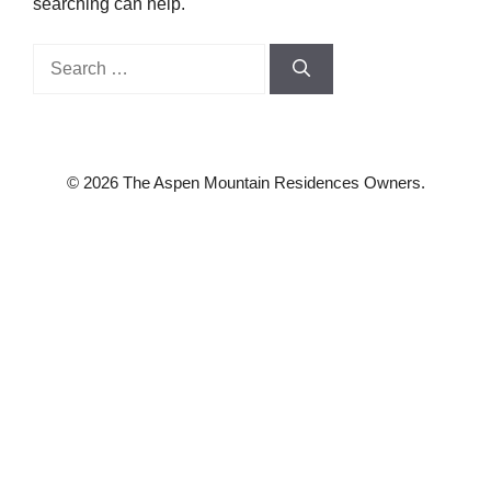
searching can help.
Search
for:
© 2026 The Aspen Mountain Residences Owners.