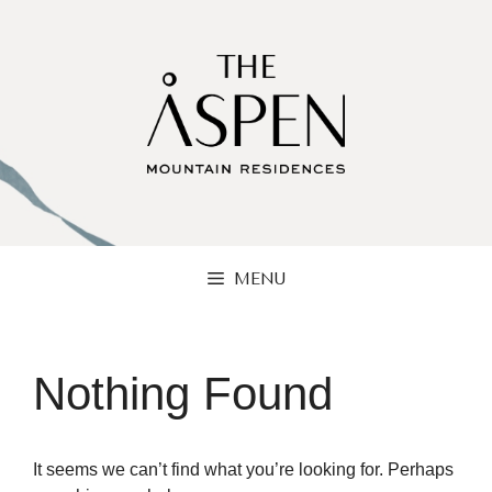
Skip
to
content
MENU
Nothing Found
It seems we can’t find what you’re looking for. Perhaps