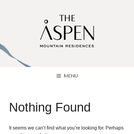
Skip
to
content
MENU
Nothing Found
It seems we can’t find what you’re looking for. Perhaps