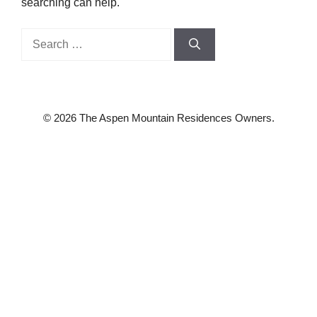
searching can help.
Search
for:
© 2026 The Aspen Mountain Residences Owners.