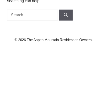
searching can help.
Search
for:
© 2026 The Aspen Mountain Residences Owners.