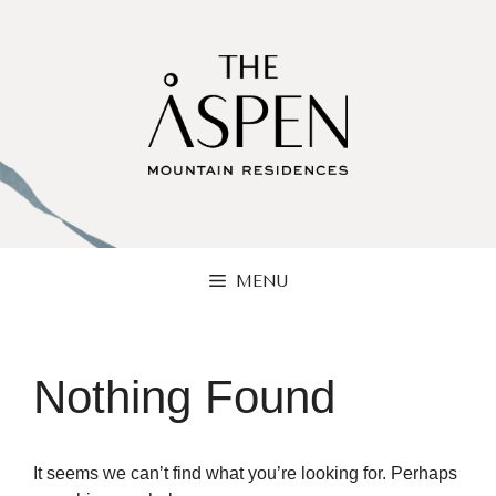
Skip
to
content
MENU
Nothing Found
It seems we can’t find what you’re looking for. Perhaps