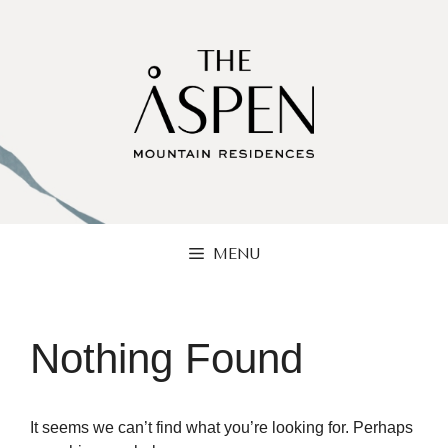
Skip
to
content
MENU
Nothing Found
It seems we can’t find what you’re looking for. Perhaps