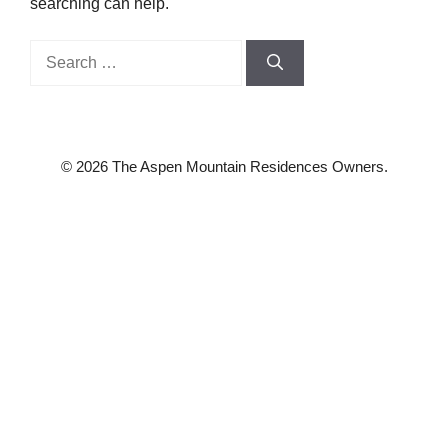
searching can help.
Search
for:
© 2026 The Aspen Mountain Residences Owners.