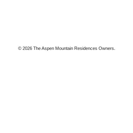
© 2026 The Aspen Mountain Residences Owners.