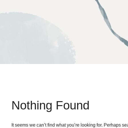
Skip
to
content
Nothing Found
It seems we can’t find what you’re looking for. Perhaps se