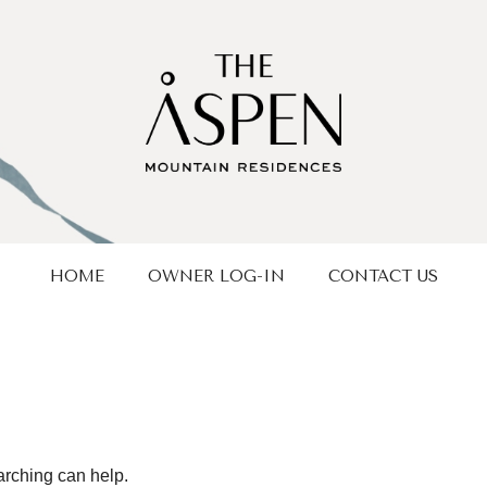
HOME
OWNER LOG-IN
CONTACT US
arching can help.