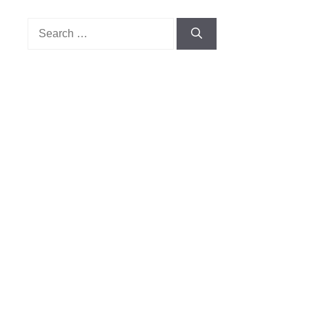
Search
for: